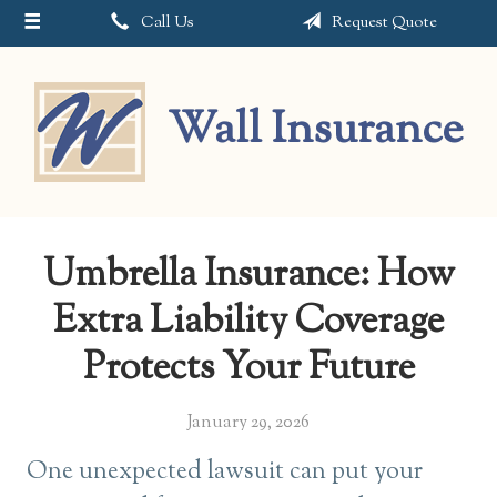
Call Us
Request Quote
About Us
Request a Quote
Wall Insurance
Insurance
Service
Blog
Umbrella Insurance: How
Contact
Extra Liability Coverage
Protects Your Future
January 29, 2026
One unexpected lawsuit can put your