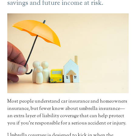
savings and future income at risk.
Most people understand car insurance and homeowners
insurance, but fewer know about umbrella insurance—
an extra layer of liability coverage that can help protect
you if you’re responsible for a serious accident or injury.
Umbrella coverage is designed to kick in when the