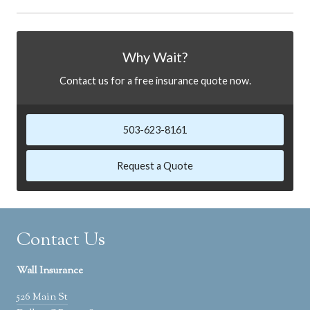
Why Wait?
Contact us for a free insurance quote now.
503-623-8161
Request a Quote
Contact Us
Wall Insurance
526 Main St