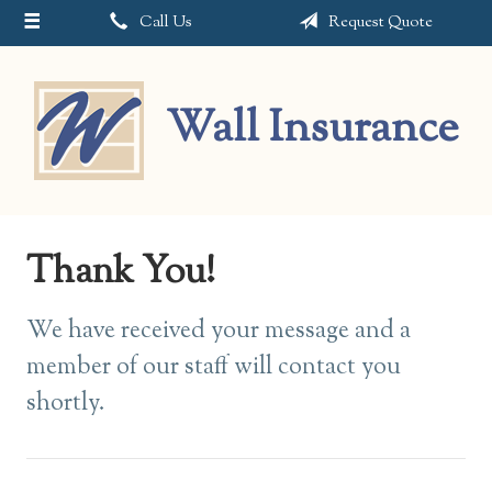
Call Us
Request Quote
About Us
Request a Quote
Wall Insurance
Insurance
Service
Blog
Thank You!
Contact
We have received your message and a
member of our staff will contact you
shortly.