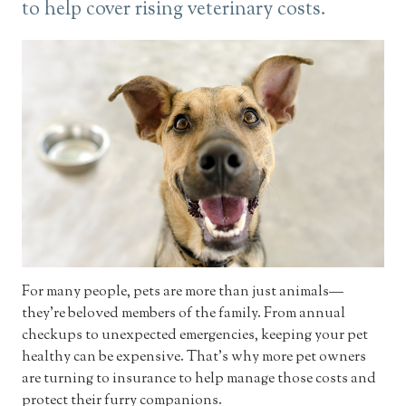
to help cover rising veterinary costs.
For many people, pets are more than just animals—
they’re beloved members of the family. From annual
checkups to unexpected emergencies, keeping your pet
healthy can be expensive. That’s why more pet owners
are turning to insurance to help manage those costs and
protect their furry companions.