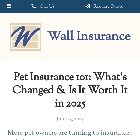
Call Us
Request Quote
About Us
Request a Quote
Wall Insurance
Insurance
Service
Blog
Pet Insurance 101: What’s
Contact
Changed & Is It Worth It
in 2025
June 23, 2025
More pet owners are turning to insurance