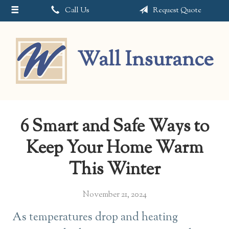
Call Us
Request Quote
About Us
Request a Quote
Wall Insurance
Insurance
Service
Blog
6 Smart and Safe Ways to
Contact
Keep Your Home Warm
This Winter
November 21, 2024
As temperatures drop and heating