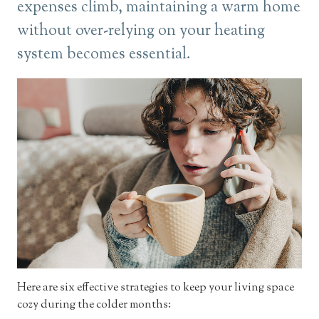
expenses climb, maintaining a warm home
without over-relying on your heating
system becomes essential.
Here are six effective strategies to keep your living space
cozy during the colder months: