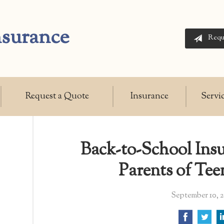
nsurance
Requ
Request a Quote
Insurance
Servi
Back-to-School Insu
Parents of Tee
September 10, 2