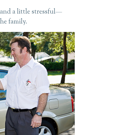
nd a little stressful—
the family.