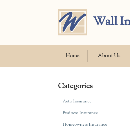
About Us
Wall I
Request a Quote
Insurance
Service
Home
About Us
Blog
Contact
Categories
Auto Insurance
Business Insurance
Homeowners Insurance