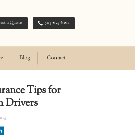
est a Quote
503-623-8161
ce
Blog
Contact
rance Tips for
n Drivers
025