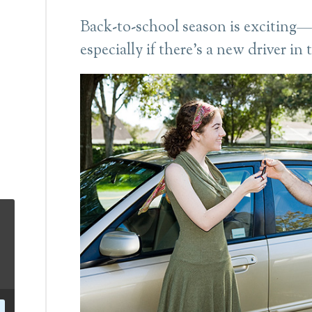
Back-to-school season is exciting—a
especially if there’s a new driver in 