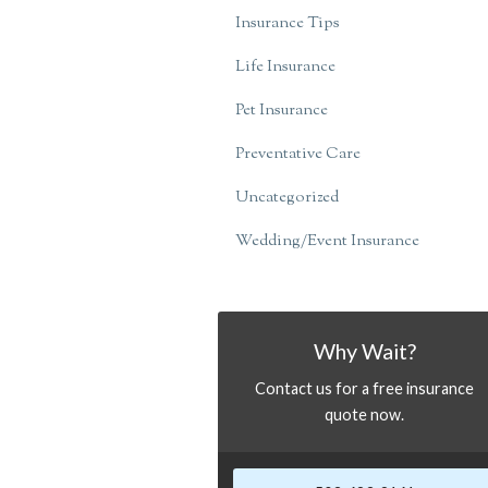
Insurance Tips
Life Insurance
Pet Insurance
Preventative Care
Uncategorized
Wedding/Event Insurance
Why Wait?
Contact us for a free insurance
quote now.